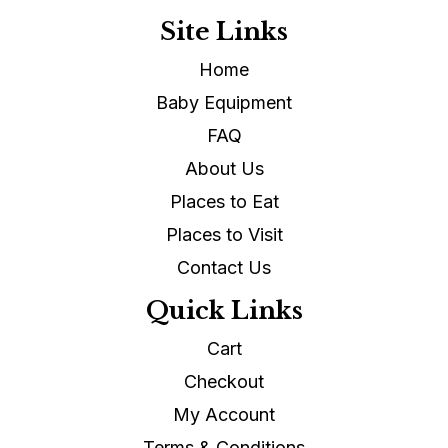
Site Links
Home
Baby Equipment
FAQ
About Us
Places to Eat
Places to Visit
Contact Us
Quick Links
Cart
Checkout
My Account
Terms & Conditions