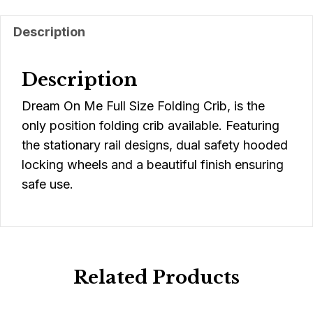
Description
Description
Dream On Me Full Size Folding Crib, is the
only position folding crib available. Featuring
the stationary rail designs, dual safety hooded
locking wheels and a beautiful finish ensuring
safe use.
Related Products