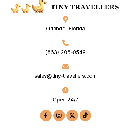
Orlando, Florida
(863) 206-0549
sales@tiny-travellers.com
Open 24/7