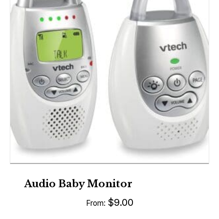
Audio Baby Monitor
$
9.00
From: