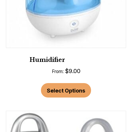
Humidifier
$
9.00
From:
Select Options