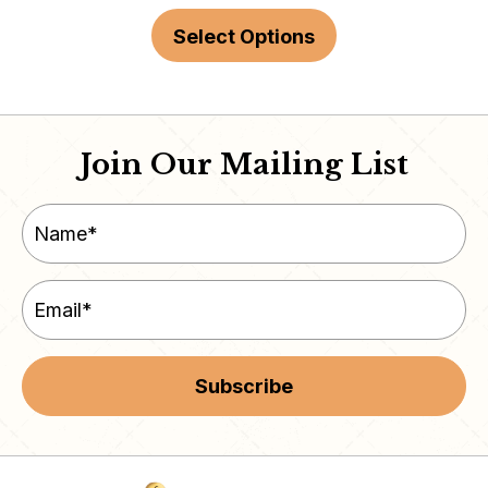
Select Options
Join Our Mailing List
Subscribe