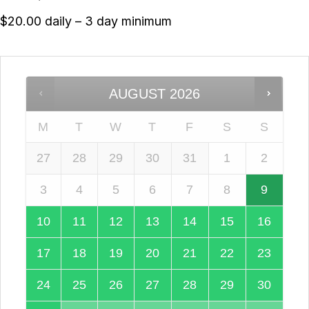
$20.00 daily – 3 day minimum
AUGUST
2026
M
T
W
T
F
S
S
27
28
29
30
31
1
2
3
4
5
6
7
8
9
10
11
12
13
14
15
16
17
18
19
20
21
22
23
24
25
26
27
28
29
30