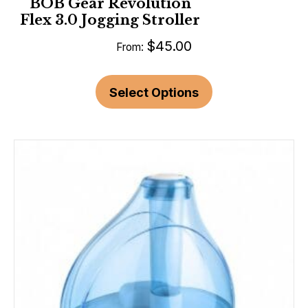
BOB Gear Revolution
Flex 3.0 Jogging Stroller
$
45.00
From:
Select Options