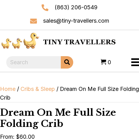
(863) 206-0549
sales@tiny-travellers.com
0
Home
/
Cribs & Sleep
/ Dream On Me Full Size Folding
Crib
Dream On Me Full Size
Folding Crib
From:
$
60.00