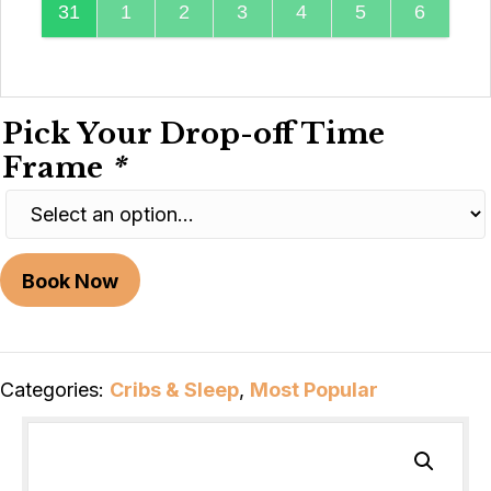
31
1
2
3
4
5
6
Pick Your Drop-off Time
Frame
*
Book Now
Categories:
Cribs & Sleep
,
Most Popular